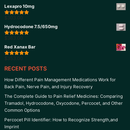
Lexapro 10mg
$
303.00
Rated
5.00
out of 5
Hydrocodone 7.5/650mg
$
363.00
Rated
5.00
out of 5
Red Xanax Bar
$
353.00
Rated
4.86
out of 5
RECENT POSTS
How Different Pain Management Medications Work for
Back Pain, Nerve Pain, and Injury Recovery
The Complete Guide to Pain Relief Medicines: Comparing
Tramadol, Hydrocodone, Oxycodone, Percocet, and Other
Common Options
Percocet Pill Identifier: How to Recognize Strength,and
Imprint