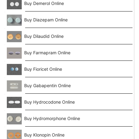
Buy Demerol Online
Buy Diazepam Online
Buy Dilaudid Online
Buy Farmapram Online
Buy Fioricet Online
Buy Gabapentin Online
Buy Hydrocodone Online
Buy Hydromorphone Online
Buy Klonopin Online