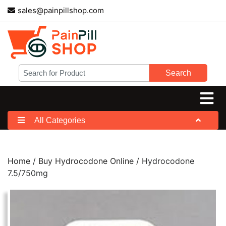
sales@painpillshop.com
Search
All Categories
Home
/
Buy Hydrocodone Online
/ Hydrocodone
7.5/750mg