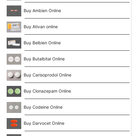
Buy Ambien Online
Buy Ativan online
Buy Belbien Online
Buy Butalbital Online
Buy Carisoprodol Online
Buy Clonazepam Online
Buy Codeine Online
Buy Darvocet Online