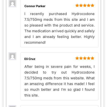
Connor Parker
Rated
5
out
I recently purchased Hydrocodone
of 5
7.5/750mg meds from this site and I am
so pleased with the product and service.
The medication arrived quickly and safely
and I am already feeling better. Highly
recommend!
Eli Cruz
Rated
5
out
After being in severe pain for weeks, I
of 5
decided to try out Hydrocodone
7.5/750mg meds from this website. What
an amazing difference it has made! I feel
so much better and I’m so glad I found
this site.