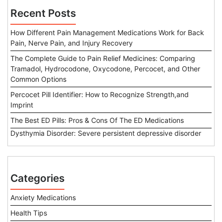
Recent Posts
How Different Pain Management Medications Work for Back
Pain, Nerve Pain, and Injury Recovery
The Complete Guide to Pain Relief Medicines: Comparing
Tramadol, Hydrocodone, Oxycodone, Percocet, and Other
Common Options
Percocet Pill Identifier: How to Recognize Strength,and
Imprint
The Best ED Pills: Pros & Cons Of The ED Medications
Dysthymia Disorder: Severe persistent depressive disorder
Categories
Anxiety Medications
Health Tips