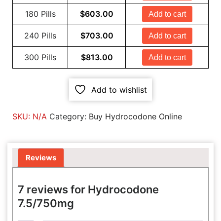
180 Pills
$
603.00
Add to cart
240 Pills
$
703.00
Add to cart
300 Pills
$
813.00
Add to cart
Add to wishlist
SKU:
N/A
Category:
Buy Hydrocodone Online
Reviews
7 reviews for
Hydrocodone
7.5/750mg