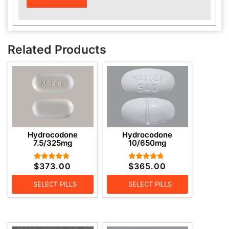
Related Products
Hydrocodone
Hydrocodone
7.5/325mg
10/650mg
$
373.00
$
365.00
Rated
Rated
4.67
4.50
out of 5
out of 5
SELECT PILLS
SELECT PILLS