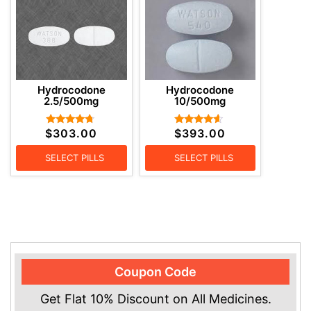
Hydrocodone
Hydrocodone
2.5/500mg
10/500mg
$
303.00
$
393.00
Rated
Rated
4.57
4.38
out of 5
out of 5
SELECT PILLS
SELECT PILLS
Coupon Code
Get Flat 10% Discount on All Medicines.