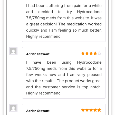
Rated
5
out
I had been suffering from pain for a while
of 5
and decided to try Hydrocodone
7.5/750mg meds from this website. It was
a great decision! The medication worked
quickly and I am feeling so much better.
Highly recommend!
Adrian Stewart
Rated
4
I have been using Hydrocodone
out of 5
7.5/750mg meds from this website for a
few weeks now and I am very pleased
with the results. The product works great
and the customer service is top notch.
Highly recommend!
Adrian Stewart