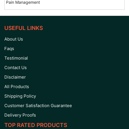
Pain Management
USEFUL LINKS
About Us
Faqs
Testimonial
Contact Us
Disclaimer
All Products
Shipping Policy
Customer Satisfaction Guarantee
Delivery Proofs
TOP RATED PRODUCTS