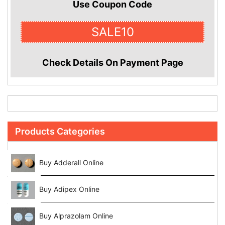
Use Coupon Code
SALE10
Check Details On Payment Page
Products Categories
Buy Adderall Online
Buy Adipex Online
Buy Alprazolam Online