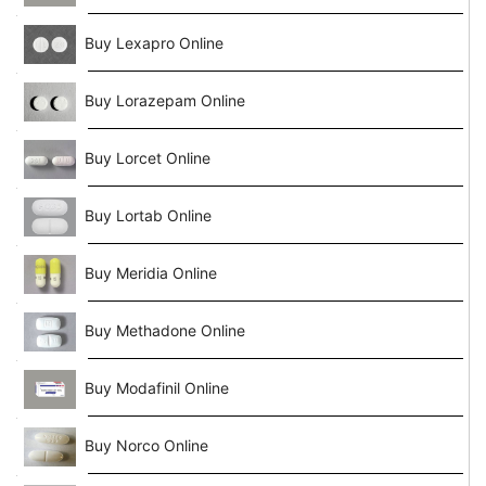
Buy Lexapro Online
Buy Lorazepam Online
Buy Lorcet Online
Buy Lortab Online
Buy Meridia Online
Buy Methadone Online
Buy Modafinil Online
Buy Norco Online