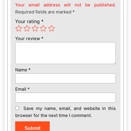
Your email address will not be published.
Required fields are marked
*
Your rating
*
Your review
*
Name
*
Email
*
Save my name, email, and website in this
browser for the next time I comment.