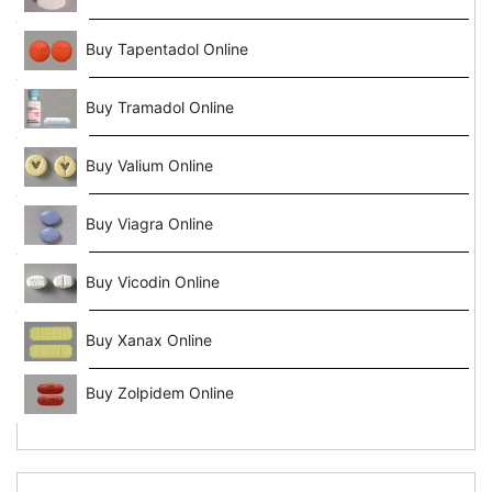
Buy Tapentadol Online
Buy Tramadol Online
Buy Valium Online
Buy Viagra Online
Buy Vicodin Online
Buy Xanax Online
Buy Zolpidem Online