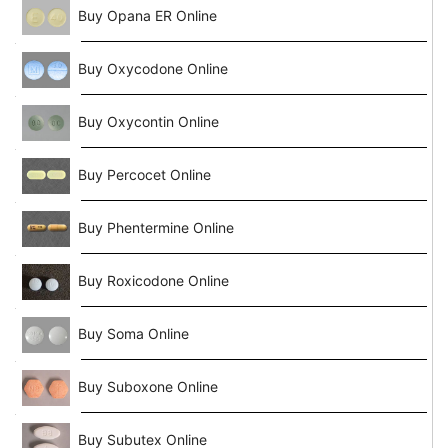
Buy Opana ER Online
Buy Oxycodone Online
Buy Oxycontin Online
Buy Percocet Online
Buy Phentermine Online
Buy Roxicodone Online
Buy Soma Online
Buy Suboxone Online
Buy Subutex Online