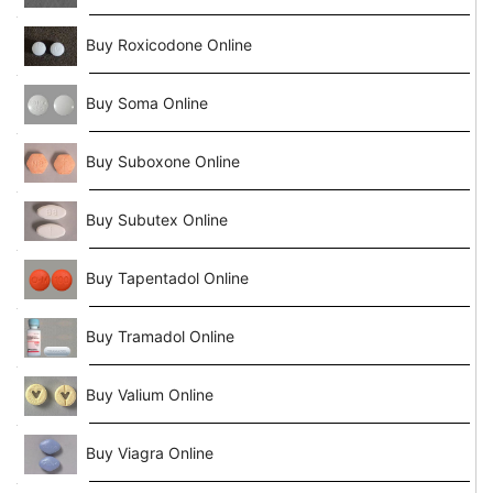
Buy Roxicodone Online
Buy Soma Online
Buy Suboxone Online
Buy Subutex Online
Buy Tapentadol Online
Buy Tramadol Online
Buy Valium Online
Buy Viagra Online