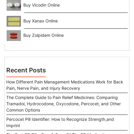
Buy Vicodin Online
Buy Xanax Online
Buy Zolpidem Online
Recent Posts
How Different Pain Management Medications Work for Back
Pain, Nerve Pain, and Injury Recovery
The Complete Guide to Pain Relief Medicines: Comparing
Tramadol, Hydrocodone, Oxycodone, Percocet, and Other
Common Options
Percocet Pill Identifier: How to Recognize Strength,and
Imprint