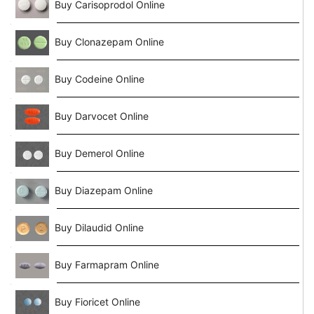
Buy Carisoprodol Online
Buy Clonazepam Online
Buy Codeine Online
Buy Darvocet Online
Buy Demerol Online
Buy Diazepam Online
Buy Dilaudid Online
Buy Farmapram Online
Buy Fioricet Online