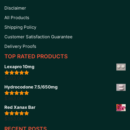
Disclaimer
All Products
Shipping Policy
Customer Satisfaction Guarantee
Delivery Proofs
TOP RATED PRODUCTS
Lexapro 10mg
$
303.00
Rated
5.00
out of 5
Hydrocodone 7.5/650mg
$
363.00
Rated
5.00
out of 5
Red Xanax Bar
$
353.00
Rated
4.86
out of 5
RECENT POSTS