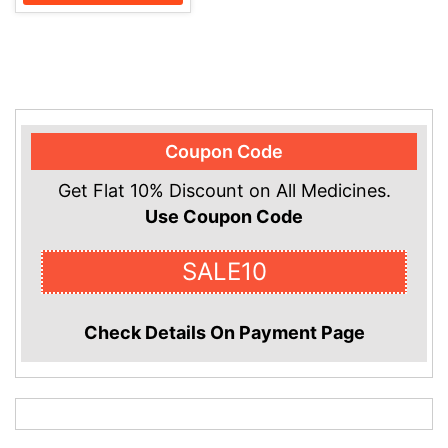
Coupon Code
Get Flat 10% Discount on All Medicines.
Use Coupon Code
SALE10
Check Details On Payment Page