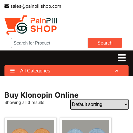
sales@painpillshop.com
Search
All Categories
Buy Klonopin Online
Showing all 3 results