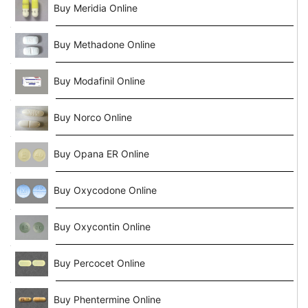
Buy Meridia Online
Buy Methadone Online
Buy Modafinil Online
Buy Norco Online
Buy Opana ER Online
Buy Oxycodone Online
Buy Oxycontin Online
Buy Percocet Online
Buy Phentermine Online