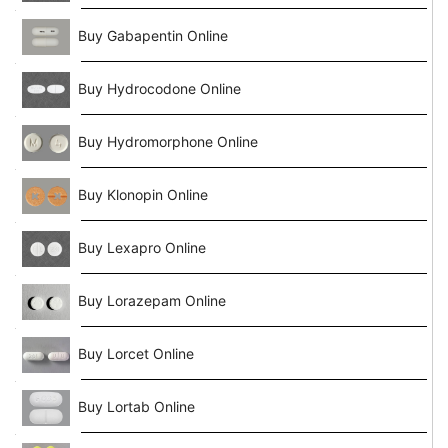
Buy Gabapentin Online
Buy Hydrocodone Online
Buy Hydromorphone Online
Buy Klonopin Online
Buy Lexapro Online
Buy Lorazepam Online
Buy Lorcet Online
Buy Lortab Online