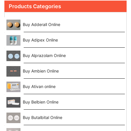
Products Categories
Buy Adderall Online
Buy Adipex Online
Buy Alprazolam Online
Buy Ambien Online
Buy Ativan online
Buy Belbien Online
Buy Butalbital Online