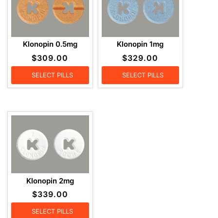
Klonopin 0.5mg
Klonopin 1mg
$
309.00
$
329.00
SELECT PILLS
SELECT PILLS
Klonopin 2mg
$
339.00
SELECT PILLS