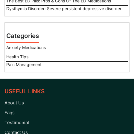
The Best ED Pills: Pros & Cons Of The ED Medications
Dysthymia Disorder: Severe persistent depressive disorder
Categories
Anxiety Medications
Health Tips
Pain Management
USEFUL LINKS
About Us
Faqs
Testimonial
Contact Us