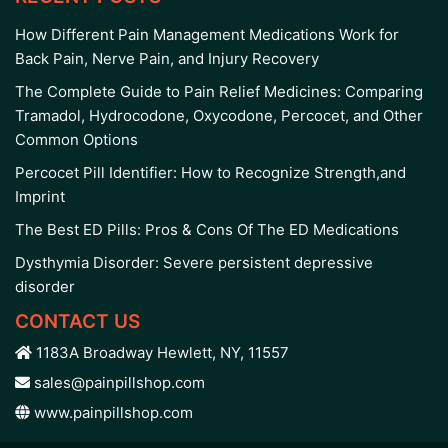
How Different Pain Management Medications Work for
Back Pain, Nerve Pain, and Injury Recovery
The Complete Guide to Pain Relief Medicines: Comparing
Tramadol, Hydrocodone, Oxycodone, Percocet, and Other
Common Options
Percocet Pill Identifier: How to Recognize Strength,and
Imprint
The Best ED Pills: Pros & Cons Of The ED Medications
Dysthymia Disorder: Severe persistent depressive
disorder
CONTACT US
1183A Broadway Hewlett, NY, 11557
sales@painpillshop.com
www.painpillshop.com