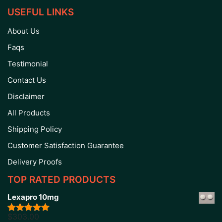
USEFUL LINKS
About Us
Faqs
Testimonial
Contact Us
Disclaimer
All Products
Shipping Policy
Customer Satisfaction Guarantee
Delivery Proofs
TOP RATED PRODUCTS
Lexapro 10mg
$
303.00
Rated
5.00