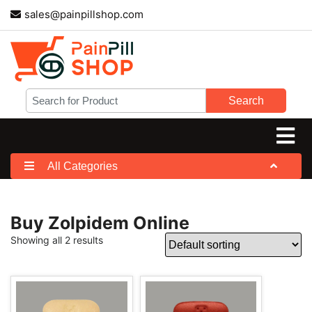
sales@painpillshop.com
Search
All Categories
Buy Zolpidem Online
Showing all 2 results