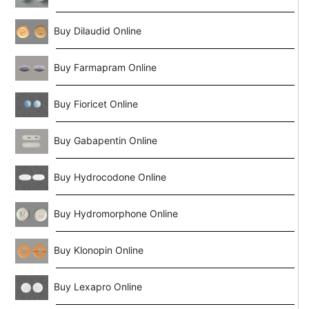
Buy Dilaudid Online
Buy Farmapram Online
Buy Fioricet Online
Buy Gabapentin Online
Buy Hydrocodone Online
Buy Hydromorphone Online
Buy Klonopin Online
Buy Lexapro Online