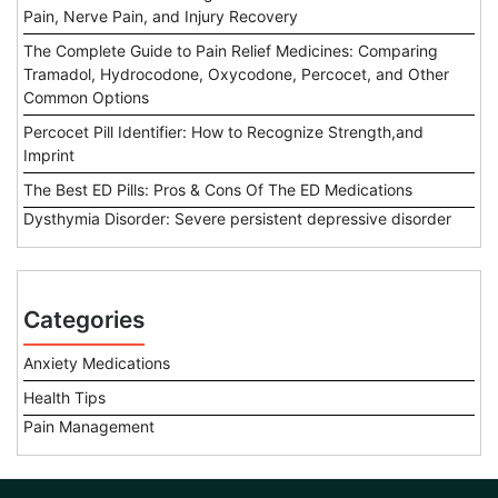
Pain, Nerve Pain, and Injury Recovery
The Complete Guide to Pain Relief Medicines: Comparing
Tramadol, Hydrocodone, Oxycodone, Percocet, and Other
Common Options
Percocet Pill Identifier: How to Recognize Strength,and
Imprint
The Best ED Pills: Pros & Cons Of The ED Medications
Dysthymia Disorder: Severe persistent depressive disorder
Categories
Anxiety Medications
Health Tips
Pain Management