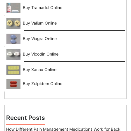
Buy Tramadol Online
Buy Valium Online
Buy Viagra Online
Buy Vicodin Online
Buy Xanax Online
Buy Zolpidem Online
Recent Posts
How Different Pain Management Medications Work for Back