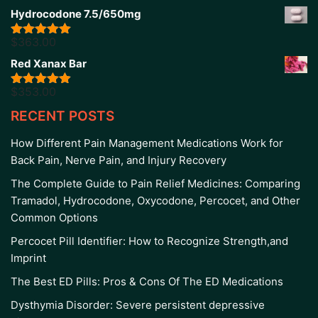
out of 5
Hydrocodone 7.5/650mg
$
363.00
Rated
5.00
out of 5
Red Xanax Bar
$
353.00
Rated
4.86
out of 5
RECENT POSTS
How Different Pain Management Medications Work for
Back Pain, Nerve Pain, and Injury Recovery
The Complete Guide to Pain Relief Medicines: Comparing
Tramadol, Hydrocodone, Oxycodone, Percocet, and Other
Common Options
Percocet Pill Identifier: How to Recognize Strength,and
Imprint
The Best ED Pills: Pros & Cons Of The ED Medications
Dysthymia Disorder: Severe persistent depressive