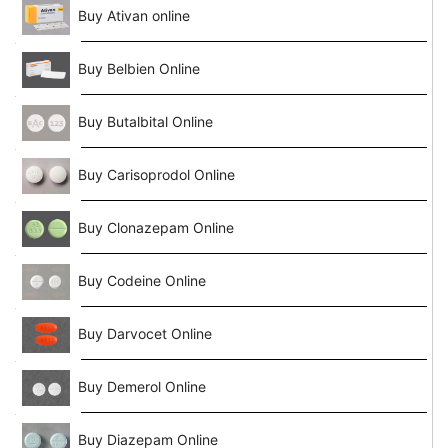
Buy Ativan online
Buy Belbien Online
Buy Butalbital Online
Buy Carisoprodol Online
Buy Clonazepam Online
Buy Codeine Online
Buy Darvocet Online
Buy Demerol Online
Buy Diazepam Online