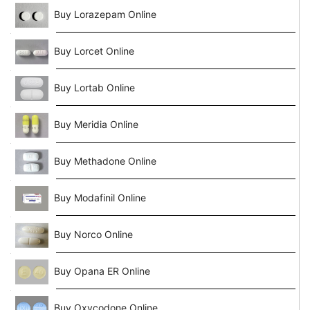
Buy Lorazepam Online
Buy Lorcet Online
Buy Lortab Online
Buy Meridia Online
Buy Methadone Online
Buy Modafinil Online
Buy Norco Online
Buy Opana ER Online
Buy Oxycodone Online