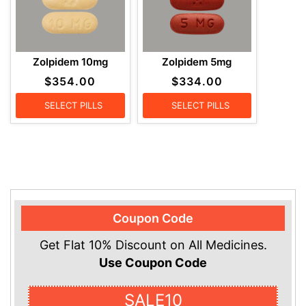
Zolpidem 10mg
Zolpidem 5mg
$
354.00
$
334.00
SELECT PILLS
SELECT PILLS
Coupon Code
Get Flat 10% Discount on All Medicines.
Use Coupon Code
SALE10