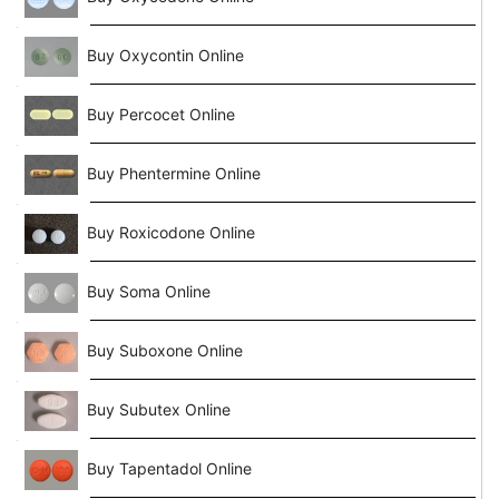
Buy Oxycontin Online
Buy Percocet Online
Buy Phentermine Online
Buy Roxicodone Online
Buy Soma Online
Buy Suboxone Online
Buy Subutex Online
Buy Tapentadol Online