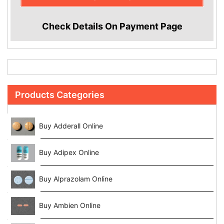
Check Details On Payment Page
Products Categories
Buy Adderall Online
Buy Adipex Online
Buy Alprazolam Online
Buy Ambien Online