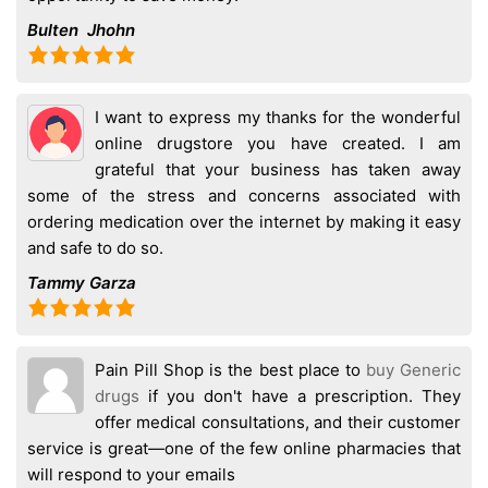
Bulten Jhohn
I want to express my thanks for the wonderful
online drugstore you have created. I am
grateful that your business has taken away
some of the stress and concerns associated with
ordering medication over the internet by making it easy
and safe to do so.
Tammy Garza
Pain Pill Shop is the best place to
buy Generic
drugs
if you don't have a prescription. They
offer medical consultations, and their customer
service is great—one of the few online pharmacies that
will respond to your emails