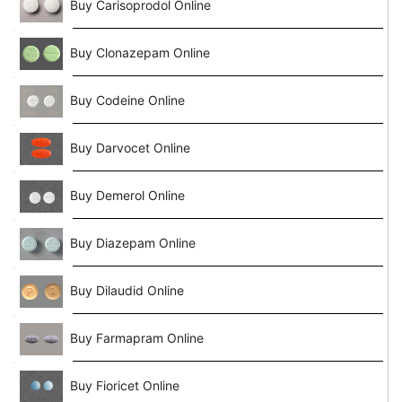
Buy Carisoprodol Online
Buy Clonazepam Online
Buy Codeine Online
Buy Darvocet Online
Buy Demerol Online
Buy Diazepam Online
Buy Dilaudid Online
Buy Farmapram Online
Buy Fioricet Online