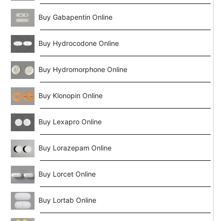
Buy Gabapentin Online
Buy Hydrocodone Online
Buy Hydromorphone Online
Buy Klonopin Online
Buy Lexapro Online
Buy Lorazepam Online
Buy Lorcet Online
Buy Lortab Online