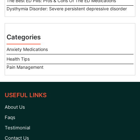
The Best ED Pills: Pros & Cons Of The ED Medications
Dysthymia Disorder: Severe persistent depressive disorder
Categories
Anxiety Medications
Health Tips
Pain Management
USEFUL LINKS
About Us
Faqs
Testimonial
Contact Us