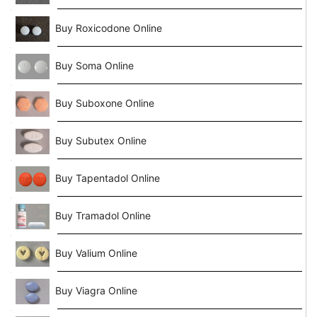
Buy Roxicodone Online
Buy Soma Online
Buy Suboxone Online
Buy Subutex Online
Buy Tapentadol Online
Buy Tramadol Online
Buy Valium Online
Buy Viagra Online