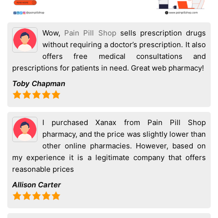
Wow,
Pain Pill Shop
sells prescription drugs
without requiring a doctor’s prescription. It also
offers free medical consultations and
prescriptions for patients in need. Great web pharmacy!
Toby Chapman
I purchased Xanax from Pain Pill Shop
pharmacy, and the price was slightly lower than
other online pharmacies. However, based on
my experience it is a legitimate company that offers
reasonable prices
Allison Carter