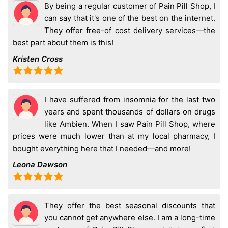
By being a regular customer of Pain Pill Shop, I
can say that it's one of the best on the internet.
They offer free-of cost delivery services—the
best part about them is this!
Kristen Cross
I have suffered from insomnia for the last two
years and spent thousands of dollars on drugs
like Ambien. When I saw Pain Pill Shop, where
prices were much lower than at my local pharmacy, I
bought everything here that I needed—and more!
Leona Dawson
They offer the best seasonal discounts that
you cannot get anywhere else. I am a long-time