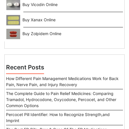
Buy Vicodin Online
Buy Xanax Online
Buy Zolpidem Online
Recent Posts
How Different Pain Management Medications Work for Back
Pain, Nerve Pain, and Injury Recovery
The Complete Guide to Pain Relief Medicines: Comparing
Tramadol, Hydrocodone, Oxycodone, Percocet, and Other
Common Options
Percocet Pill Identifier: How to Recognize Strength,and
Imprint