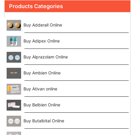
Products Categories
Buy Adderall Online
Buy Adipex Online
Buy Alprazolam Online
Buy Ambien Online
Buy Ativan online
Buy Belbien Online
Buy Butalbital Online