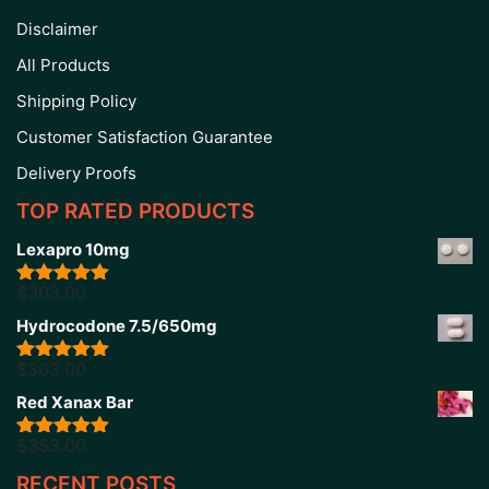
Disclaimer
All Products
Shipping Policy
Customer Satisfaction Guarantee
Delivery Proofs
TOP RATED PRODUCTS
Lexapro 10mg
$
303.00
Rated
5.00
out of 5
Hydrocodone 7.5/650mg
$
363.00
Rated
5.00
out of 5
Red Xanax Bar
$
353.00
Rated
4.86
out of 5
RECENT POSTS