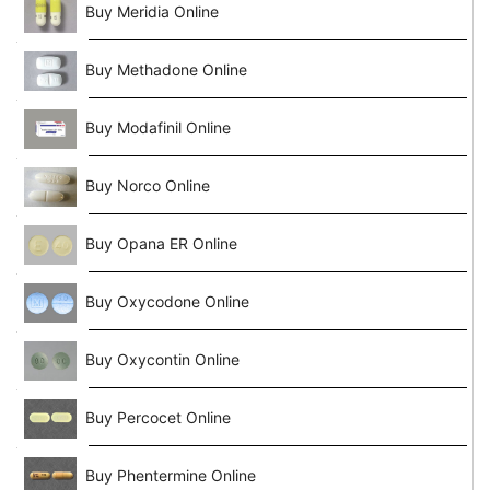
Buy Meridia Online
Buy Methadone Online
Buy Modafinil Online
Buy Norco Online
Buy Opana ER Online
Buy Oxycodone Online
Buy Oxycontin Online
Buy Percocet Online
Buy Phentermine Online