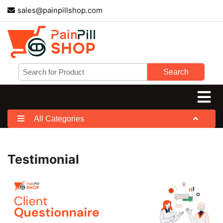
sales@painpillshop.com
Search
All Categories
Testimonial