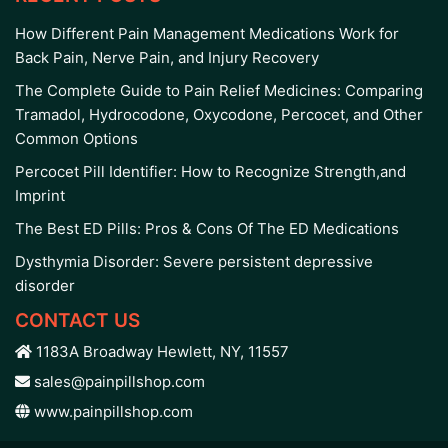
How Different Pain Management Medications Work for
Back Pain, Nerve Pain, and Injury Recovery
The Complete Guide to Pain Relief Medicines: Comparing
Tramadol, Hydrocodone, Oxycodone, Percocet, and Other
Common Options
Percocet Pill Identifier: How to Recognize Strength,and
Imprint
The Best ED Pills: Pros & Cons Of The ED Medications
Dysthymia Disorder: Severe persistent depressive
disorder
CONTACT US
1183A Broadway Hewlett, NY, 11557
sales@painpillshop.com
www.painpillshop.com