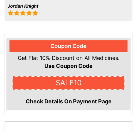
Jordan Knight
Coupon Code
Get Flat 10% Discount on All Medicines.
Use Coupon Code
SALE10
Check Details On Payment Page