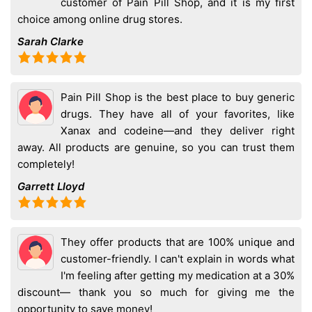
customer of Pain Pill Shop, and it is my first
choice among online drug stores.
Sarah Clarke
Pain Pill Shop is the best place to buy generic
drugs. They have all of your favorites, like
Xanax and codeine—and they deliver right
away. All products are genuine, so you can trust them
completely!
Garrett Lloyd
They offer products that are 100% unique and
customer-friendly. I can't explain in words what
I'm feeling after getting my medication at a 30%
discount— thank you so much for giving me the
opportunity to save money!