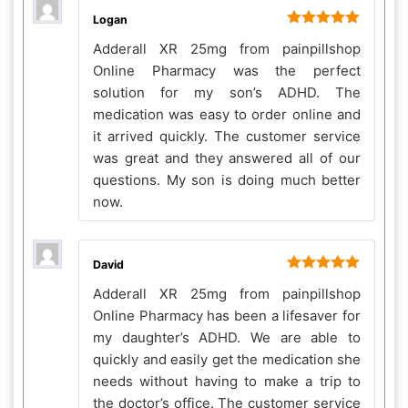
Logan
Rated
5
out
Adderall XR 25mg from painpillshop
of 5
Online Pharmacy was the perfect
solution for my son’s ADHD. The
medication was easy to order online and
it arrived quickly. The customer service
was great and they answered all of our
questions. My son is doing much better
now.
David
Rated
5
out
Adderall XR 25mg from painpillshop
of 5
Online Pharmacy has been a lifesaver for
my daughter’s ADHD. We are able to
quickly and easily get the medication she
needs without having to make a trip to
the doctor’s office. The customer service