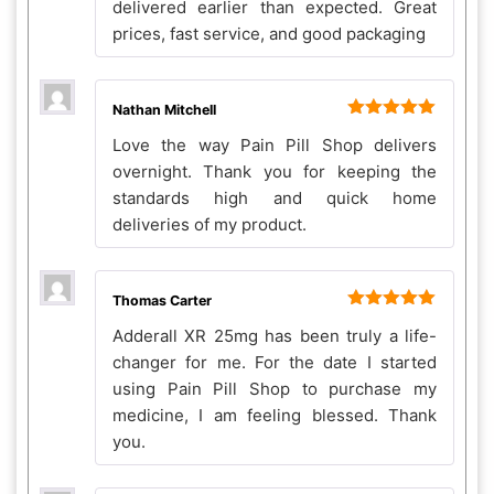
delivered earlier than expected. Great
prices, fast service, and good packaging
Nathan Mitchell
Rated
5
out
Love the way Pain Pill Shop delivers
of 5
overnight. Thank you for keeping the
standards high and quick home
deliveries of my product.
Thomas Carter
Rated
5
out
Adderall XR 25mg has been truly a life-
of 5
changer for me. For the date I started
using Pain Pill Shop to purchase my
medicine, I am feeling blessed. Thank
you.