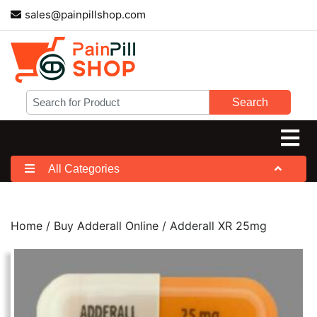
sales@painpillshop.com
Search
All Categories
Home
/
Buy Adderall Online
/ Adderall XR 25mg