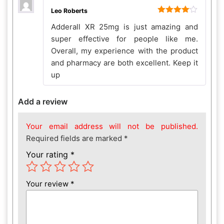
Leo Roberts
Rated
4
Adderall XR 25mg is just amazing and
out of 5
super effective for people like me.
Overall, my experience with the product
and pharmacy are both excellent. Keep it
up
Add a review
Your email address will not be published.
Required fields are marked
*
Your rating
*
Your review
*