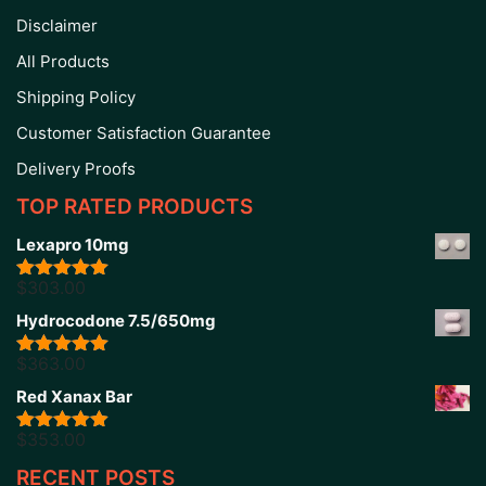
Disclaimer
All Products
Shipping Policy
Customer Satisfaction Guarantee
Delivery Proofs
TOP RATED PRODUCTS
Lexapro 10mg
$
303.00
Rated
5.00
out of 5
Hydrocodone 7.5/650mg
$
363.00
Rated
5.00
out of 5
Red Xanax Bar
$
353.00
Rated
4.86
out of 5
RECENT POSTS