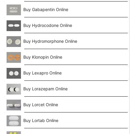
Buy Gabapentin Online
Buy Hydrocodone Online
Buy Hydromorphone Online
Buy Klonopin Online
Buy Lexapro Online
Buy Lorazepam Online
Buy Lorcet Online
Buy Lortab Online