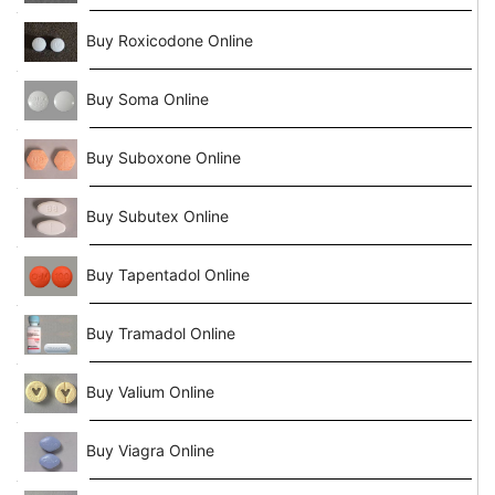
Buy Roxicodone Online
Buy Soma Online
Buy Suboxone Online
Buy Subutex Online
Buy Tapentadol Online
Buy Tramadol Online
Buy Valium Online
Buy Viagra Online