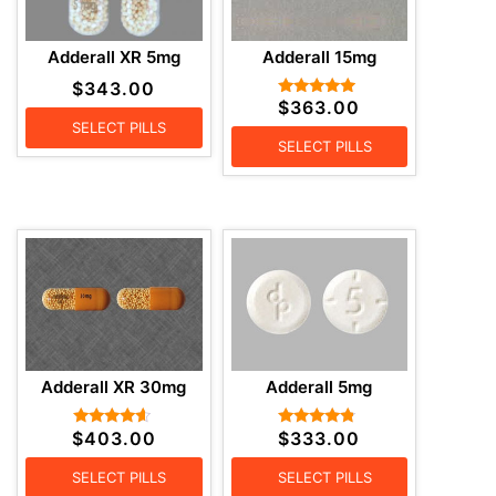
Adderall XR 5mg
Adderall 15mg
$
343.00
$
363.00
Rated
4.71
SELECT PILLS
out of 5
SELECT PILLS
Adderall XR 30mg
Adderall 5mg
$
403.00
$
333.00
Rated
Rated
4.43
4.57
out of 5
out of 5
SELECT PILLS
SELECT PILLS