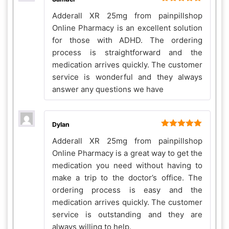
Rated
5
out
Adderall XR 25mg from painpillshop
of 5
Online Pharmacy is an excellent solution
for those with ADHD. The ordering
process is straightforward and the
medication arrives quickly. The customer
service is wonderful and they always
answer any questions we have
Dylan
Rated
5
out
Adderall XR 25mg from painpillshop
of 5
Online Pharmacy is a great way to get the
medication you need without having to
make a trip to the doctor’s office. The
ordering process is easy and the
medication arrives quickly. The customer
service is outstanding and they are
always willing to help.