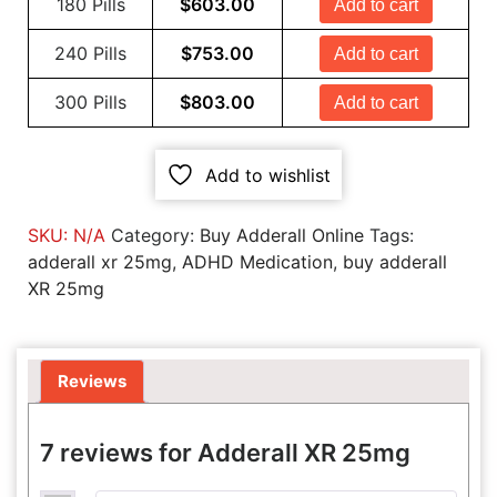
180 Pills
$
603.00
Add to cart
240 Pills
$
753.00
Add to cart
300 Pills
$
803.00
Add to cart
Add to wishlist
SKU:
N/A
Category:
Buy Adderall Online
Tags:
adderall xr 25mg
,
ADHD Medication
,
buy adderall
XR 25mg
Reviews
7 reviews for
Adderall XR 25mg