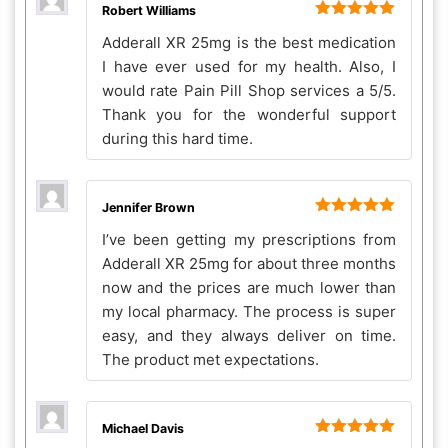
Robert Williams
Rated
5
out
Adderall XR 25mg is the best medication
of 5
I have ever used for my health. Also, I
would rate Pain Pill Shop services a 5/5.
Thank you for the wonderful support
during this hard time.
Jennifer Brown
Rated
5
out
I’ve been getting my prescriptions from
of 5
Adderall XR 25mg for about three months
now and the prices are much lower than
my local pharmacy. The process is super
easy, and they always deliver on time.
The product met expectations.
Michael Davis
Rated
5
out