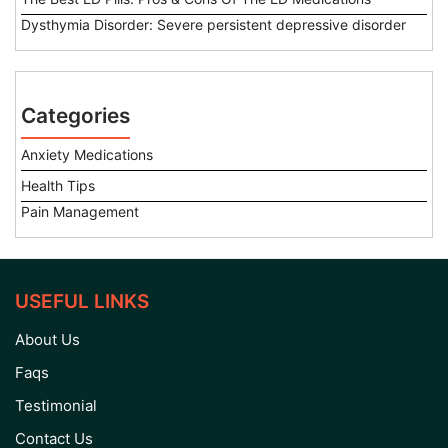
Dysthymia Disorder: Severe persistent depressive disorder
Categories
Anxiety Medications
Health Tips
Pain Management
USEFUL LINKS
About Us
Faqs
Testimonial
Contact Us