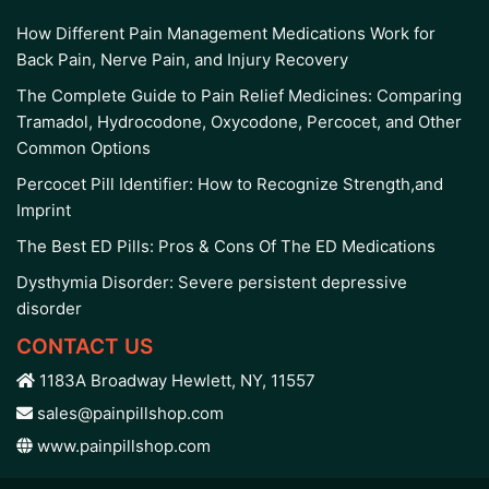
How Different Pain Management Medications Work for
Back Pain, Nerve Pain, and Injury Recovery
The Complete Guide to Pain Relief Medicines: Comparing
Tramadol, Hydrocodone, Oxycodone, Percocet, and Other
Common Options
Percocet Pill Identifier: How to Recognize Strength,and
Imprint
The Best ED Pills: Pros & Cons Of The ED Medications
Dysthymia Disorder: Severe persistent depressive
disorder
CONTACT US
1183A Broadway Hewlett, NY, 11557
sales@painpillshop.com
www.painpillshop.com