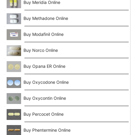
Buy Meridia Online
Buy Methadone Online
Buy Modafinil Online
Buy Norco Online
Buy Opana ER Online
Buy Oxycodone Online
Buy Oxycontin Online
Buy Percocet Online
Buy Phentermine Online