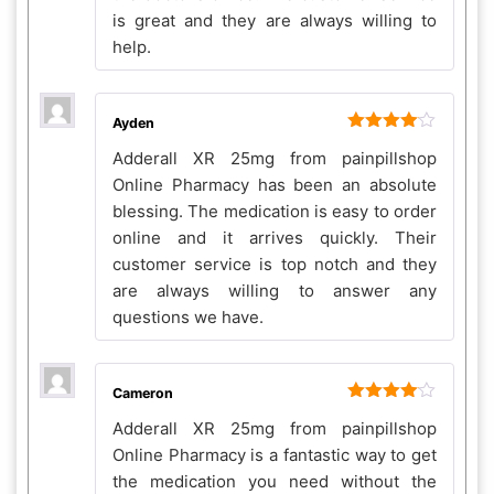
is great and they are always willing to
help.
Ayden
Rated
4
Adderall XR 25mg from painpillshop
out of 5
Online Pharmacy has been an absolute
blessing. The medication is easy to order
online and it arrives quickly. Their
customer service is top notch and they
are always willing to answer any
questions we have.
Cameron
Rated
4
Adderall XR 25mg from painpillshop
out of 5
Online Pharmacy is a fantastic way to get
the medication you need without the