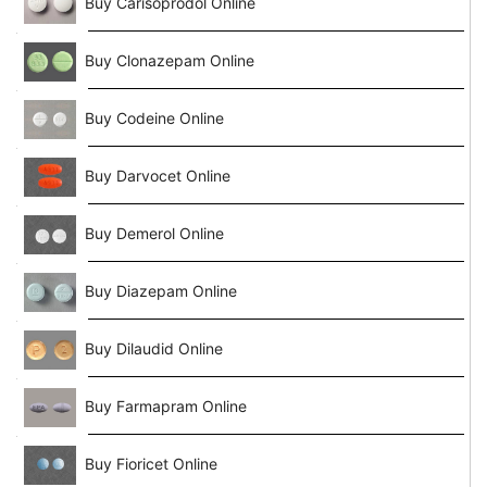
Buy Carisoprodol Online
Buy Clonazepam Online
Buy Codeine Online
Buy Darvocet Online
Buy Demerol Online
Buy Diazepam Online
Buy Dilaudid Online
Buy Farmapram Online
Buy Fioricet Online