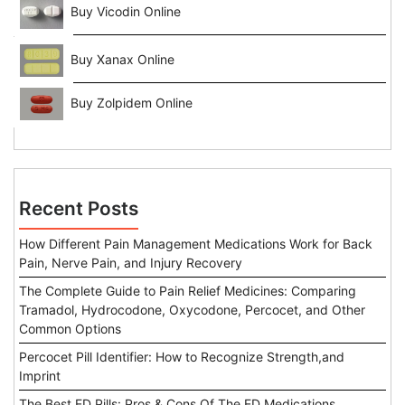
Buy Vicodin Online
Buy Xanax Online
Buy Zolpidem Online
Recent Posts
How Different Pain Management Medications Work for Back
Pain, Nerve Pain, and Injury Recovery
The Complete Guide to Pain Relief Medicines: Comparing
Tramadol, Hydrocodone, Oxycodone, Percocet, and Other
Common Options
Percocet Pill Identifier: How to Recognize Strength,and
Imprint
The Best ED Pills: Pros & Cons Of The ED Medications