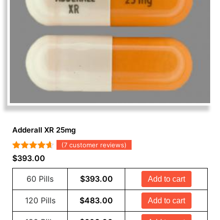
Adderall XR 25mg
(
7
customer reviews)
Rated
7
4.57
$
393.00
out of 5
based on
60 Pills
$
393.00
Add to cart
customer
ratings
120 Pills
$
483.00
Add to cart