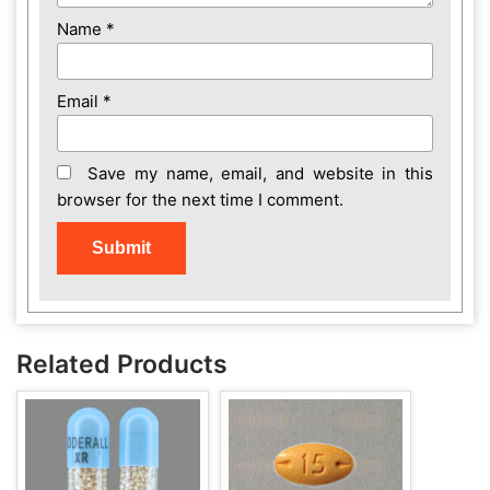
Name
*
Email
*
Save my name, email, and website in this
browser for the next time I comment.
Related Products