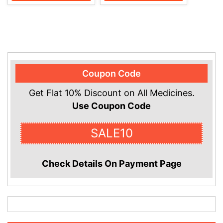
Coupon Code
Get Flat 10% Discount on All Medicines.
Use Coupon Code
SALE10
Check Details On Payment Page