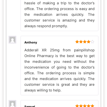
hassle of making a trip to the doctor’s
office. The ordering process is easy and
the medication arrives quickly. The
customer service is amazing and they
always respond promptly.
Anthony
Rated
4
Adderall XR 25mg from painpillshop
out of 5
Online Pharmacy is the best way to get
the medication you need without the
inconvenience of going to the doctor’s
office. The ordering process is simple
and the medication arrives quickly. The
customer service is great and they are
always willing to help.
Samuel