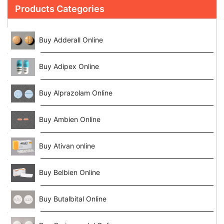
Products Categories
Buy Adderall Online
Buy Adipex Online
Buy Alprazolam Online
Buy Ambien Online
Buy Ativan online
Buy Belbien Online
Buy Butalbital Online