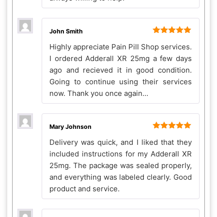
John Smith
Rated
5
out
Highly appreciate Pain Pill Shop services.
of 5
I ordered Adderall XR 25mg a few days
ago and recieved it in good condition.
Going to continue using their services
now. Thank you once again…
Mary Johnson
Rated
5
out
Delivery was quick, and I liked that they
of 5
included instructions for my Adderall XR
25mg. The package was sealed properly,
and everything was labeled clearly. Good
product and service.