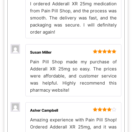
I ordered Adderall XR 25mg medication
of 5
from Pain Pill Shop, and the process was
smooth. The delivery was fast, and the
packaging was secure. I will definitely
order again!
Susan Miller
Rated
5
out
Pain Pill Shop made my purchase of
of 5
Adderall XR 25mg so easy. The prices
were affordable, and customer service
was helpful. Highly recommend this
pharmacy website!
Asher Campbell
Rated
4
Amazing experience with Pain Pill Shop!
out of 5
Ordered Adderall XR 25mg, and it was