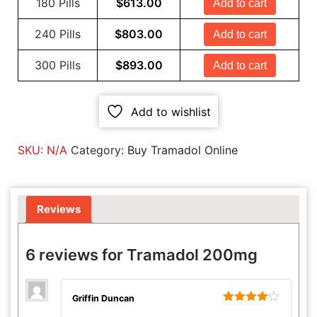
180 Pills
$
613.00
Add to cart
240 Pills
$
803.00
Add to cart
300 Pills
$
893.00
Add to cart
Add to wishlist
SKU:
N/A
Category:
Buy Tramadol Online
Reviews
6 reviews for
Tramadol 200mg
Griffin Duncan
Rated
4