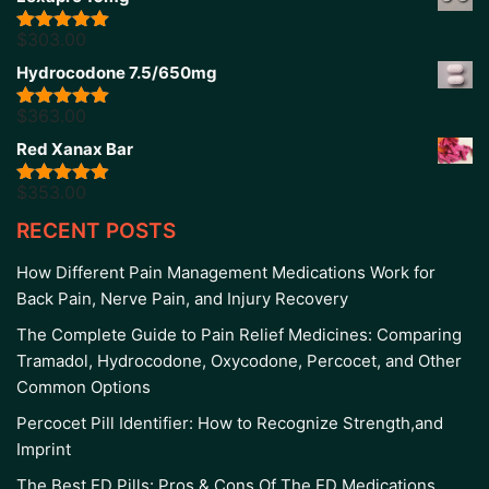
$
303.00
Rated
5.00
out of 5
Hydrocodone 7.5/650mg
$
363.00
Rated
5.00
out of 5
Red Xanax Bar
$
353.00
Rated
4.86
out of 5
RECENT POSTS
How Different Pain Management Medications Work for
Back Pain, Nerve Pain, and Injury Recovery
The Complete Guide to Pain Relief Medicines: Comparing
Tramadol, Hydrocodone, Oxycodone, Percocet, and Other
Common Options
Percocet Pill Identifier: How to Recognize Strength,and
Imprint
The Best ED Pills: Pros & Cons Of The ED Medications