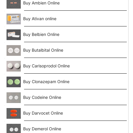
Buy Ambien Online
Buy Ativan online
Buy Belbien Online
Buy Butalbital Online
Buy Carisoprodol Online
Buy Clonazepam Online
Buy Codeine Online
Buy Darvocet Online
Buy Demerol Online