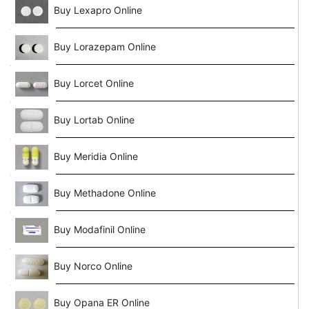
Buy Lexapro Online
Buy Lorazepam Online
Buy Lorcet Online
Buy Lortab Online
Buy Meridia Online
Buy Methadone Online
Buy Modafinil Online
Buy Norco Online
Buy Opana ER Online