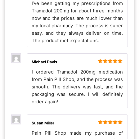
I’ve been getting my prescriptions from
of 5
Tramadol 200mg for about three months
now and the prices are much lower than
my local pharmacy. The process is super
easy, and they always deliver on time.
The product met expectations.
Michael Davis
Rated
5
out
I ordered Tramadol 200mg medication
of 5
from Pain Pill Shop, and the process was
smooth. The delivery was fast, and the
packaging was secure. I will definitely
order again!
Susan Miller
Rated
5
out
Pain Pill Shop made my purchase of
of 5