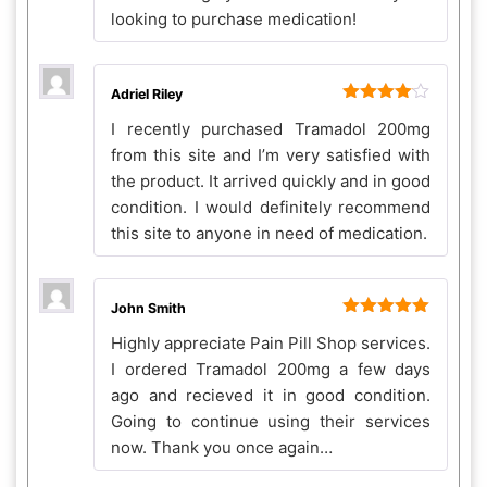
looking to purchase medication!
Adriel Riley
Rated
4
I recently purchased Tramadol 200mg
out of 5
from this site and I’m very satisfied with
the product. It arrived quickly and in good
condition. I would definitely recommend
this site to anyone in need of medication.
John Smith
Rated
5
out
Highly appreciate Pain Pill Shop services.
of 5
I ordered Tramadol 200mg a few days
ago and recieved it in good condition.
Going to continue using their services
now. Thank you once again…