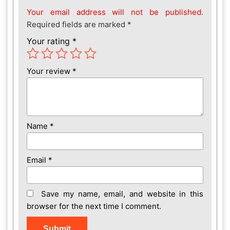
Your email address will not be published.
Required fields are marked
*
Your rating
*
Your review
*
Name
*
Email
*
Save my name, email, and website in this
browser for the next time I comment.