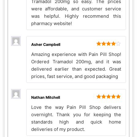
Tramadol 200mg so easy. The prices
were affordable, and customer service
was helpful. Highly recommend this
pharmacy website!
Asher Campbell
Rated
4
Amazing experience with Pain Pill Shop!
out of 5
Ordered Tramadol 200mg, and it was
delivered earlier than expected. Great
prices, fast service, and good packaging
Nathan Mitchell
Rated
5
out
Love the way Pain Pill Shop delivers
of 5
overnight. Thank you for keeping the
standards high and quick home
deliveries of my product.