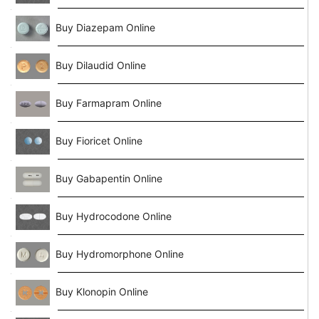
Buy Diazepam Online
Buy Dilaudid Online
Buy Farmapram Online
Buy Fioricet Online
Buy Gabapentin Online
Buy Hydrocodone Online
Buy Hydromorphone Online
Buy Klonopin Online