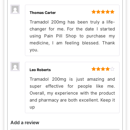
Thomas Carter
Rated
5
out
Tramadol 200mg has been truly a life-
of 5
changer for me. For the date I started
using Pain Pill Shop to purchase my
medicine, I am feeling blessed. Thank
you.
Leo Roberts
Rated
4
Tramadol 200mg is just amazing and
out of 5
super effective for people like me.
Overall, my experience with the product
and pharmacy are both excellent. Keep it
up
Add a review