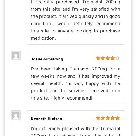
I recently purchased Tramadol 200mg
out of 5
from this site and I’m very satisfied with
the product. It arrived quickly and in good
condition. I would definitely recommend
this site to anyone looking to purchase
medication.
Josue Armstrong
Rated
4
I’ve been taking Tramadol 200mg for a
out of 5
few weeks now and it has improved my
overall health. I’m very happy with the
product and the service I received from
this site. Highly recommend!
Kenneth Hudson
Rated
5
out
I’m extremely pleased with the Tramadol
of 5
200mg I purchased from this site. It