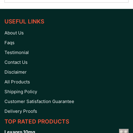
USEFUL LINKS
About Us
Faqs
Testimonial
Contact Us
Disclaimer
All Products
Shipping Policy
Customer Satisfaction Guarantee
Delivery Proofs
TOP RATED PRODUCTS
Lexapro 10mg