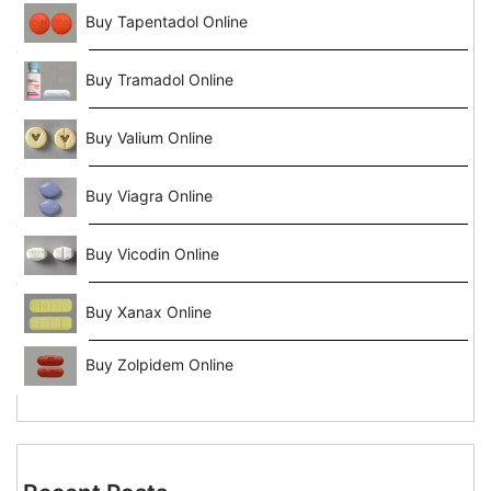
Buy Tapentadol Online
Buy Tramadol Online
Buy Valium Online
Buy Viagra Online
Buy Vicodin Online
Buy Xanax Online
Buy Zolpidem Online