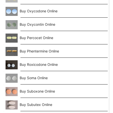
Buy Oxycodone Online
Buy Oxycontin Online
Buy Percocet Online
Buy Phentermine Online
Buy Roxicodone Online
Buy Soma Online
Buy Suboxone Online
Buy Subutex Online