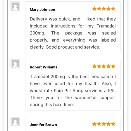
Mary Johnson
Rated
5
out
Delivery was quick, and I liked that they
of 5
included instructions for my Tramadol
200mg. The package was sealed
properly, and everything was labeled
clearly. Good product and service.
Robert Williams
Rated
5
out
Tramadol 200mg is the best medication I
of 5
have ever used for my health. Also, I
would rate Pain Pill Shop services a 5/5.
Thank you for the wonderful support
during this hard time.
Jennifer Brown
Rated
5
out