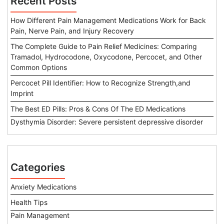
Recent Posts
How Different Pain Management Medications Work for Back
Pain, Nerve Pain, and Injury Recovery
The Complete Guide to Pain Relief Medicines: Comparing
Tramadol, Hydrocodone, Oxycodone, Percocet, and Other
Common Options
Percocet Pill Identifier: How to Recognize Strength,and
Imprint
The Best ED Pills: Pros & Cons Of The ED Medications
Dysthymia Disorder: Severe persistent depressive disorder
Categories
Anxiety Medications
Health Tips
Pain Management