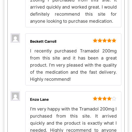
arrived quickly and worked great. I would
definitely recommend this site for
anyone looking to purchase medication.
Beckett Carroll
Rated
5
out
I recently purchased Tramadol 200mg
of 5
from this site and it has been a great
product. I’m very pleased with the quality
of the medication and the fast delivery.
Highly recommend!
Enzo Lane
Rated
4
I’m very happy with the Tramadol 200mg I
out of 5
purchased from this site. It arrived
quickly and the product is exactly what I
needed. Highly recommend to anyone