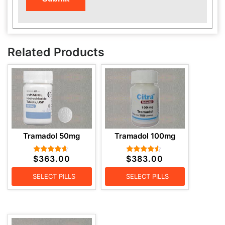
Related Products
Tramadol 50mg
Tramadol 100mg
$
363.00
$
383.00
Rated
Rated
4.43
4.29
out of 5
out of 5
SELECT PILLS
SELECT PILLS