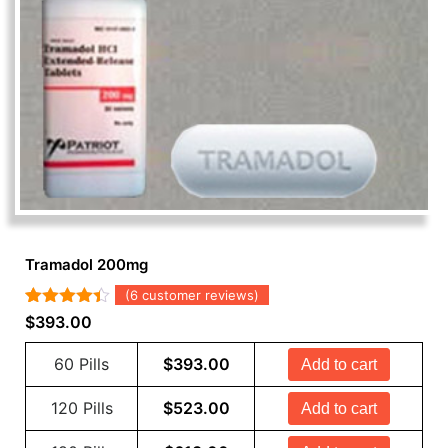
Tramadol 200mg
(
6
customer reviews)
Rated
6
4.33
$
393.00
out of 5
based on
60 Pills
$
393.00
Add to cart
customer
ratings
120 Pills
$
523.00
Add to cart