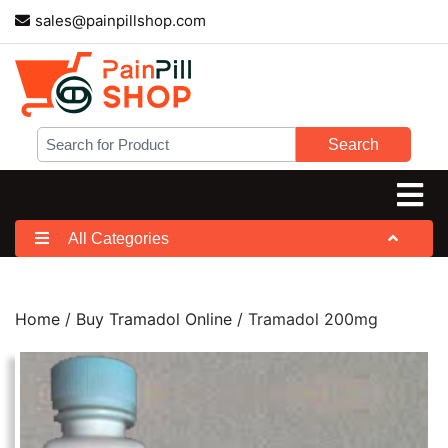
sales@painpillshop.com
Search
All Categories
Home
/
Buy Tramadol Online
/ Tramadol 200mg