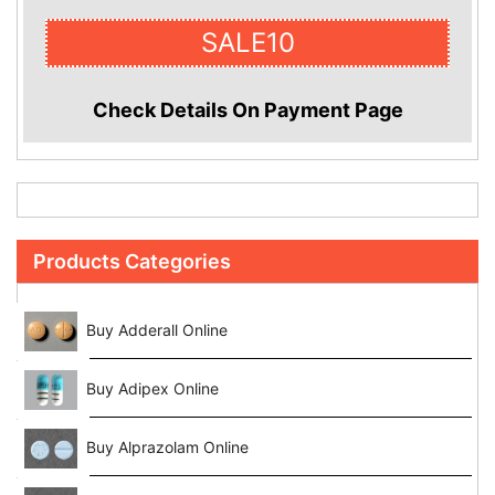
SALE10
Check Details On Payment Page
Products Categories
Buy Adderall Online
Buy Adipex Online
Buy Alprazolam Online