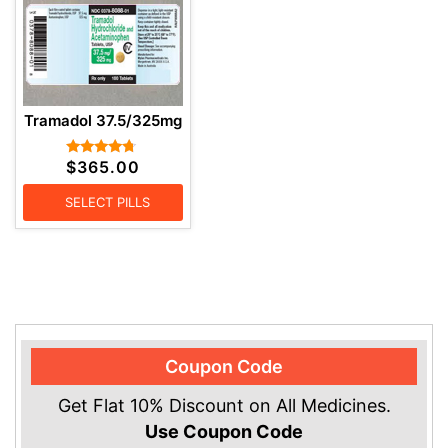
Tramadol 37.5/325mg
$
365.00
Rated
4.57
out of 5
SELECT PILLS
Coupon Code
Get Flat 10% Discount on All Medicines.
Use Coupon Code