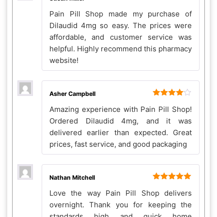
Rated
5
out
Pain Pill Shop made my purchase of
of 5
Dilaudid 4mg so easy. The prices were
affordable, and customer service was
helpful. Highly recommend this pharmacy
website!
Asher Campbell
Rated
4
Amazing experience with Pain Pill Shop!
out of 5
Ordered Dilaudid 4mg, and it was
delivered earlier than expected. Great
prices, fast service, and good packaging
Nathan Mitchell
Rated
5
out
Love the way Pain Pill Shop delivers
of 5
overnight. Thank you for keeping the
standards high and quick home