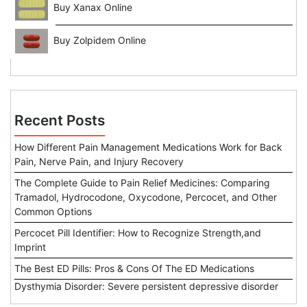
Buy Xanax Online
Buy Zolpidem Online
Recent Posts
How Different Pain Management Medications Work for Back
Pain, Nerve Pain, and Injury Recovery
The Complete Guide to Pain Relief Medicines: Comparing
Tramadol, Hydrocodone, Oxycodone, Percocet, and Other
Common Options
Percocet Pill Identifier: How to Recognize Strength,and
Imprint
The Best ED Pills: Pros & Cons Of The ED Medications
Dysthymia Disorder: Severe persistent depressive disorder