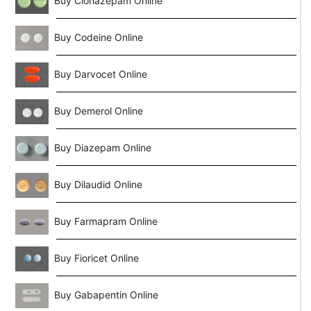
Buy Clonazepam Online
Buy Codeine Online
Buy Darvocet Online
Buy Demerol Online
Buy Diazepam Online
Buy Dilaudid Online
Buy Farmapram Online
Buy Fioricet Online
Buy Gabapentin Online