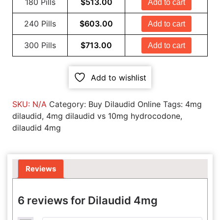
180 Pills
$
513.00
Add to cart
240 Pills
$
603.00
Add to cart
300 Pills
$
713.00
Add to cart
Add to wishlist
SKU:
N/A
Category:
Buy Dilaudid Online
Tags:
4mg
dilaudid
,
4mg dilaudid vs 10mg hydrocodone
,
dilaudid 4mg
Reviews
6 reviews for
Dilaudid 4mg