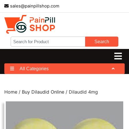
sales@painpillshop.com
Search
All Categories
Home
/
Buy Dilaudid Online
/ Dilaudid 4mg