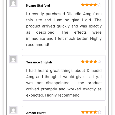
Keanu Stafford
Rated
4
I recently purchased Dilaudid 4mg from
out of 5
this site and I am so glad I did. The
product arrived quickly and was exactly
as described. The effects were
immediate and I felt much better. Highly
recommend!
Terrance English
Rated
4
I had heard great things about Dilaudid
out of 5
4mg and thought I would give it a try. I
was not disappointed – the product
arrived promptly and worked exactly as
expected. Highly recommend!
Ameer Hurst