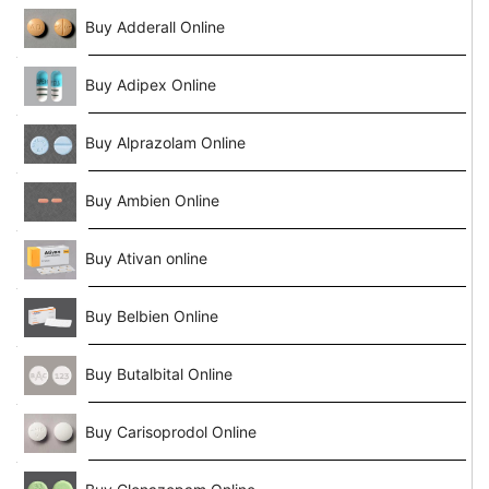
Buy Adderall Online
Buy Adipex Online
Buy Alprazolam Online
Buy Ambien Online
Buy Ativan online
Buy Belbien Online
Buy Butalbital Online
Buy Carisoprodol Online