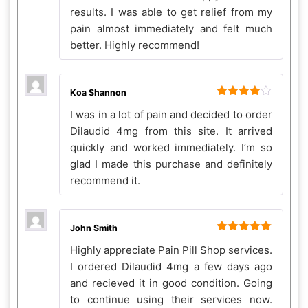
results. I was able to get relief from my
pain almost immediately and felt much
better. Highly recommend!
Koa Shannon
Rated
4
I was in a lot of pain and decided to order
out of 5
Dilaudid 4mg from this site. It arrived
quickly and worked immediately. I’m so
glad I made this purchase and definitely
recommend it.
John Smith
Rated
5
out
Highly appreciate Pain Pill Shop services.
of 5
I ordered Dilaudid 4mg a few days ago
and recieved it in good condition. Going
to continue using their services now.