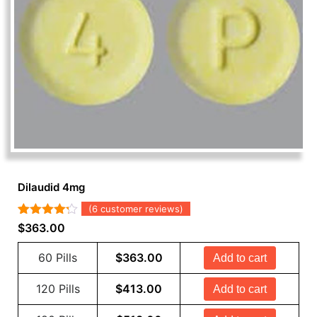
Dilaudid 4mg
(
6
customer reviews)
Rated
6
$
363.00
4.17
out
of 5
60 Pills
$
363.00
Add to cart
based on
customer
ratings
120 Pills
$
413.00
Add to cart