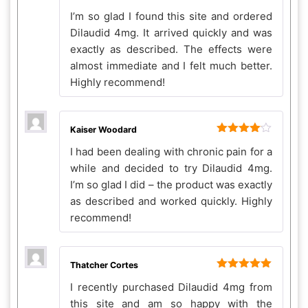
Rated
4
I’m so glad I found this site and ordered
out of 5
Dilaudid 4mg. It arrived quickly and was
exactly as described. The effects were
almost immediate and I felt much better.
Highly recommend!
Kaiser Woodard
Rated
4
I had been dealing with chronic pain for a
out of 5
while and decided to try Dilaudid 4mg.
I’m so glad I did – the product was exactly
as described and worked quickly. Highly
recommend!
Thatcher Cortes
Rated
5
out
I recently purchased Dilaudid 4mg from
of 5
this site and am so happy with the