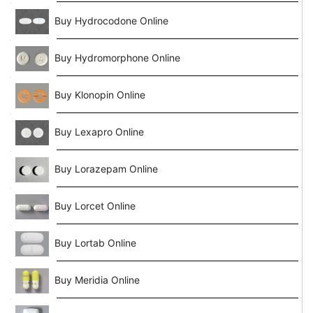
Buy Hydrocodone Online
Buy Hydromorphone Online
Buy Klonopin Online
Buy Lexapro Online
Buy Lorazepam Online
Buy Lorcet Online
Buy Lortab Online
Buy Meridia Online