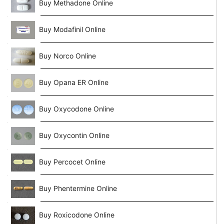
Buy Methadone Online
Buy Modafinil Online
Buy Norco Online
Buy Opana ER Online
Buy Oxycodone Online
Buy Oxycontin Online
Buy Percocet Online
Buy Phentermine Online
Buy Roxicodone Online