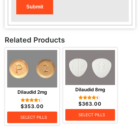
Related Products
Dilaudid 8mg
Dilaudid 2mg
$
363.00
Rated
$
353.00
Rated
4.20
4.14
out of 5
out of 5
SELECT PILLS
SELECT PILLS