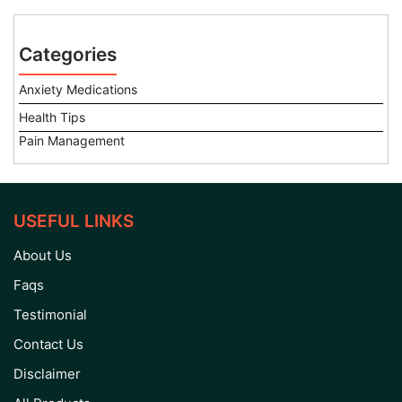
Categories
Anxiety Medications
Health Tips
Pain Management
USEFUL LINKS
About Us
Faqs
Testimonial
Contact Us
Disclaimer