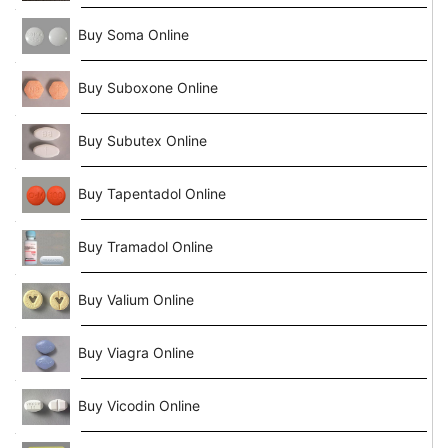
Buy Soma Online
Buy Suboxone Online
Buy Subutex Online
Buy Tapentadol Online
Buy Tramadol Online
Buy Valium Online
Buy Viagra Online
Buy Vicodin Online