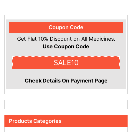
Coupon Code
Get Flat 10% Discount on All Medicines.
Use Coupon Code
SALE10
Check Details On Payment Page
Products Categories