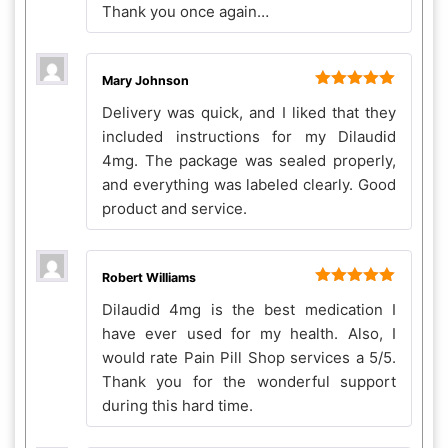
Thank you once again…
Mary Johnson
Rated
5
out
Delivery was quick, and I liked that they
of 5
included instructions for my Dilaudid
4mg. The package was sealed properly,
and everything was labeled clearly. Good
product and service.
Robert Williams
Rated
5
out
Dilaudid 4mg is the best medication I
of 5
have ever used for my health. Also, I
would rate Pain Pill Shop services a 5/5.
Thank you for the wonderful support
during this hard time.