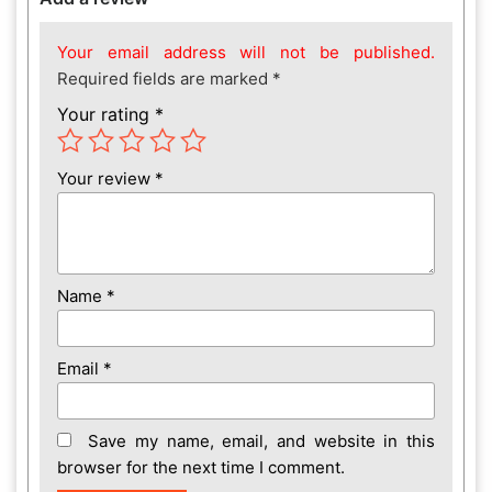
Your email address will not be published.
Required fields are marked
*
Your rating
*
Your review
*
Name
*
Email
*
Save my name, email, and website in this
browser for the next time I comment.