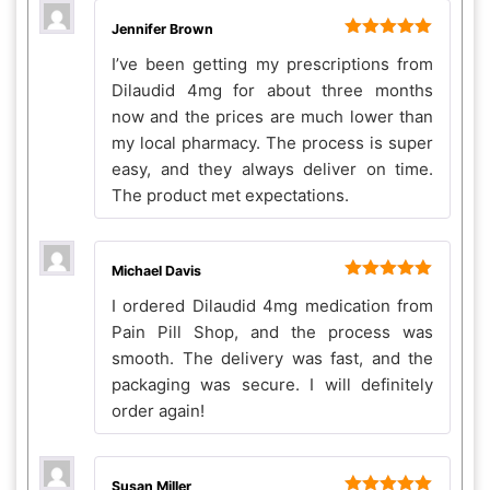
Jennifer Brown
Rated
5
out
I’ve been getting my prescriptions from
of 5
Dilaudid 4mg for about three months
now and the prices are much lower than
my local pharmacy. The process is super
easy, and they always deliver on time.
The product met expectations.
Michael Davis
Rated
5
out
I ordered Dilaudid 4mg medication from
of 5
Pain Pill Shop, and the process was
smooth. The delivery was fast, and the
packaging was secure. I will definitely
order again!
Susan Miller