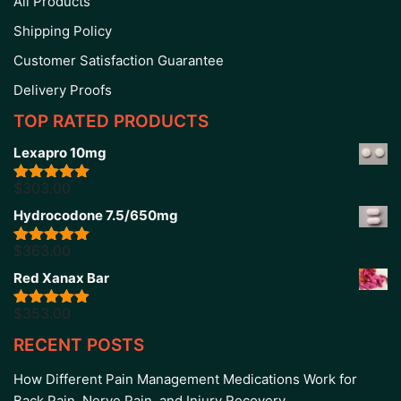
All Products
Shipping Policy
Customer Satisfaction Guarantee
Delivery Proofs
TOP RATED PRODUCTS
Lexapro 10mg
$
303.00
Rated
5.00
out of 5
Hydrocodone 7.5/650mg
$
363.00
Rated
5.00
out of 5
Red Xanax Bar
$
353.00
Rated
4.86
out of 5
RECENT POSTS
How Different Pain Management Medications Work for
Back Pain, Nerve Pain, and Injury Recovery