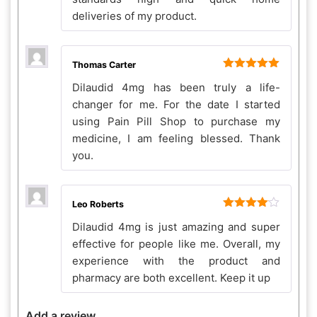
deliveries of my product.
Thomas Carter
Rated
5
out
Dilaudid 4mg has been truly a life-
of 5
changer for me. For the date I started
using Pain Pill Shop to purchase my
medicine, I am feeling blessed. Thank
you.
Leo Roberts
Rated
4
Dilaudid 4mg is just amazing and super
out of 5
effective for people like me. Overall, my
experience with the product and
pharmacy are both excellent. Keep it up
Add a review