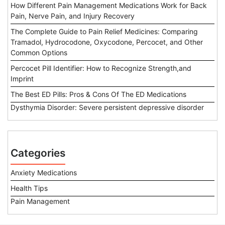
How Different Pain Management Medications Work for Back
Pain, Nerve Pain, and Injury Recovery
The Complete Guide to Pain Relief Medicines: Comparing
Tramadol, Hydrocodone, Oxycodone, Percocet, and Other
Common Options
Percocet Pill Identifier: How to Recognize Strength,and
Imprint
The Best ED Pills: Pros & Cons Of The ED Medications
Dysthymia Disorder: Severe persistent depressive disorder
Categories
Anxiety Medications
Health Tips
Pain Management