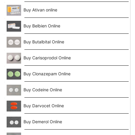
Buy Ativan online
Buy Belbien Online
Buy Butalbital Online
Buy Carisoprodol Online
Buy Clonazepam Online
Buy Codeine Online
Buy Darvocet Online
Buy Demerol Online