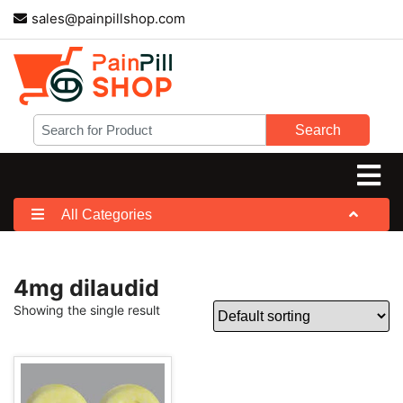
sales@painpillshop.com
Search
All Categories
4mg dilaudid
Showing the single result