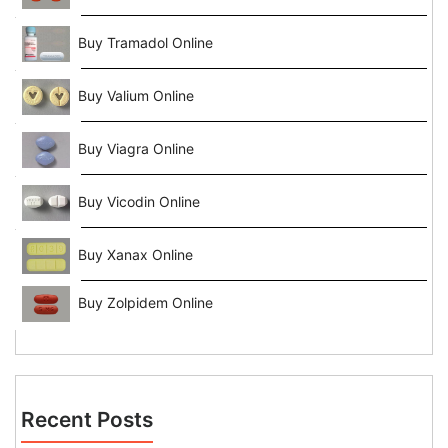
Buy Tramadol Online
Buy Valium Online
Buy Viagra Online
Buy Vicodin Online
Buy Xanax Online
Buy Zolpidem Online
Recent Posts