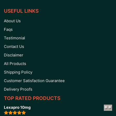
USEFUL LINKS
About Us
Faqs
Testimonial
Contact Us
Disclaimer
All Products
Shipping Policy
Customer Satisfaction Guarantee
Delivery Proofs
TOP RATED PRODUCTS
Lexapro 10mg