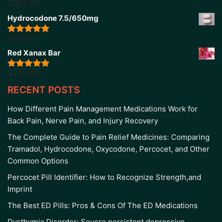
$
303.00
Rated
5.00
out of 5
Hydrocodone 7.5/650mg
$
363.00
Rated
5.00
out of 5
Red Xanax Bar
$
353.00
Rated
4.86
out of 5
RECENT POSTS
How Different Pain Management Medications Work for
Back Pain, Nerve Pain, and Injury Recovery
The Complete Guide to Pain Relief Medicines: Comparing
Tramadol, Hydrocodone, Oxycodone, Percocet, and Other
Common Options
Percocet Pill Identifier: How to Recognize Strength,and
Imprint
The Best ED Pills: Pros & Cons Of The ED Medications
Dysthymia Disorder: Severe persistent depressive