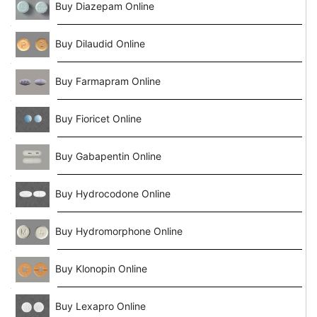
Buy Diazepam Online
Buy Dilaudid Online
Buy Farmapram Online
Buy Fioricet Online
Buy Gabapentin Online
Buy Hydrocodone Online
Buy Hydromorphone Online
Buy Klonopin Online
Buy Lexapro Online