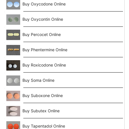
Buy Oxycodone Online
Buy Oxycontin Online
Buy Percocet Online
Buy Phentermine Online
Buy Roxicodone Online
Buy Soma Online
Buy Suboxone Online
Buy Subutex Online
Buy Tapentadol Online