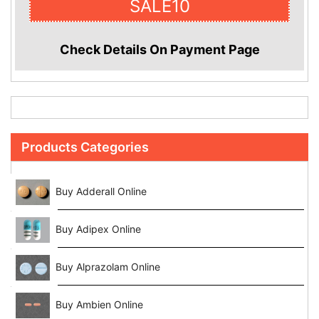
SALE10
Check Details On Payment Page
Products Categories
Buy Adderall Online
Buy Adipex Online
Buy Alprazolam Online
Buy Ambien Online