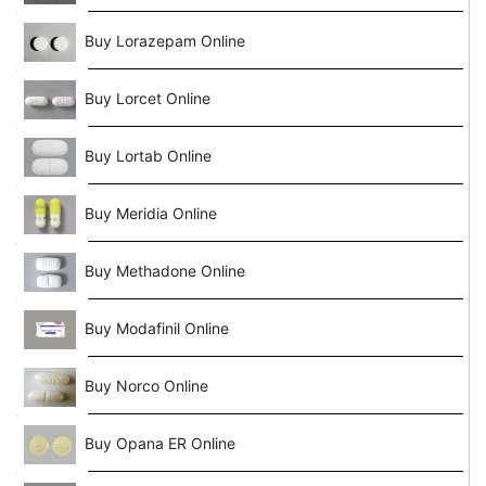
Buy Lorazepam Online
Buy Lorcet Online
Buy Lortab Online
Buy Meridia Online
Buy Methadone Online
Buy Modafinil Online
Buy Norco Online
Buy Opana ER Online