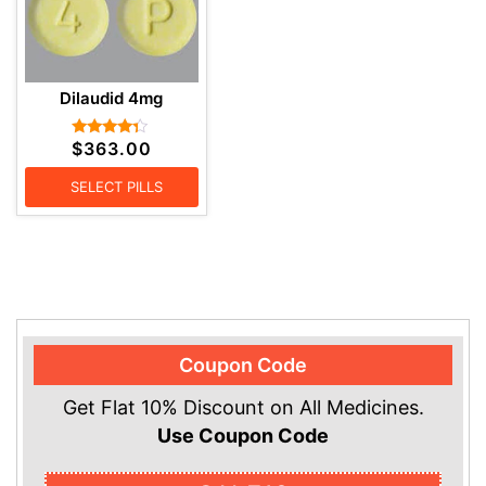
Dilaudid 4mg
$
363.00
Rated
4.17
out of 5
SELECT PILLS
Coupon Code
Get Flat 10% Discount on All Medicines.
Use Coupon Code