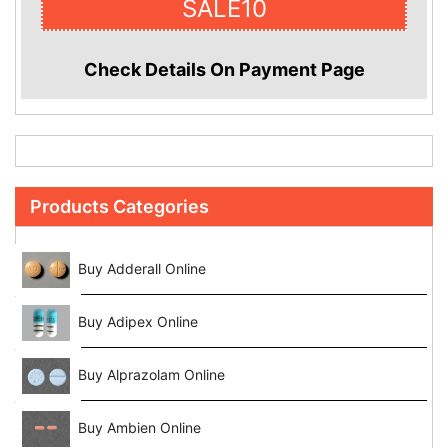
SALE10
Check Details On Payment Page
Products Categories
Buy Adderall Online
Buy Adipex Online
Buy Alprazolam Online
Buy Ambien Online