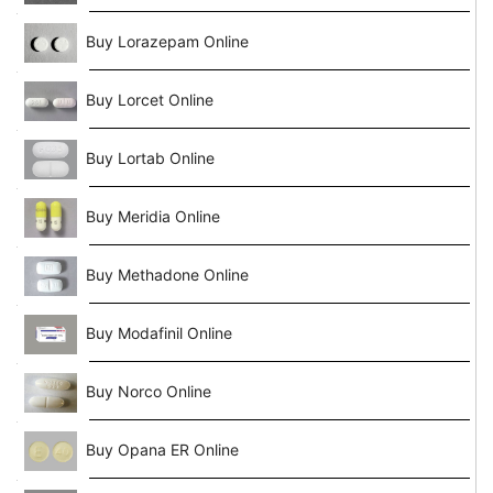
Buy Lorazepam Online
Buy Lorcet Online
Buy Lortab Online
Buy Meridia Online
Buy Methadone Online
Buy Modafinil Online
Buy Norco Online
Buy Opana ER Online