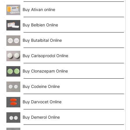
Buy Ativan online
Buy Belbien Online
Buy Butalbital Online
Buy Carisoprodol Online
Buy Clonazepam Online
Buy Codeine Online
Buy Darvocet Online
Buy Demerol Online