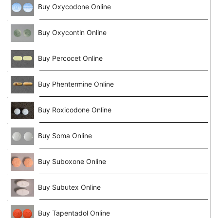
Buy Oxycodone Online
Buy Oxycontin Online
Buy Percocet Online
Buy Phentermine Online
Buy Roxicodone Online
Buy Soma Online
Buy Suboxone Online
Buy Subutex Online
Buy Tapentadol Online