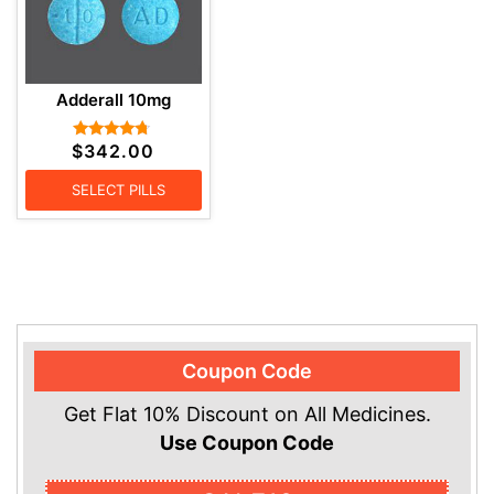
Adderall 10mg
$
342.00
Rated
4.57
out of 5
SELECT PILLS
Coupon Code
Get Flat 10% Discount on All Medicines.
Use Coupon Code