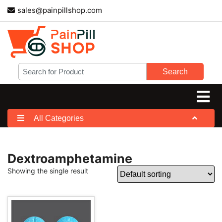
sales@painpillshop.com
Search
All Categories
Dextroamphetamine
Showing the single result