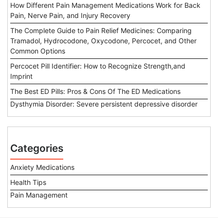
How Different Pain Management Medications Work for Back
Pain, Nerve Pain, and Injury Recovery
The Complete Guide to Pain Relief Medicines: Comparing
Tramadol, Hydrocodone, Oxycodone, Percocet, and Other
Common Options
Percocet Pill Identifier: How to Recognize Strength,and
Imprint
The Best ED Pills: Pros & Cons Of The ED Medications
Dysthymia Disorder: Severe persistent depressive disorder
Categories
Anxiety Medications
Health Tips
Pain Management