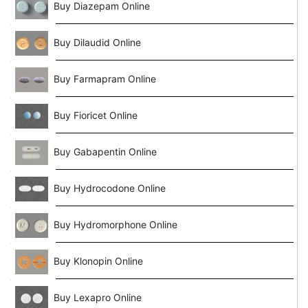
Buy Diazepam Online
Buy Dilaudid Online
Buy Farmapram Online
Buy Fioricet Online
Buy Gabapentin Online
Buy Hydrocodone Online
Buy Hydromorphone Online
Buy Klonopin Online
Buy Lexapro Online