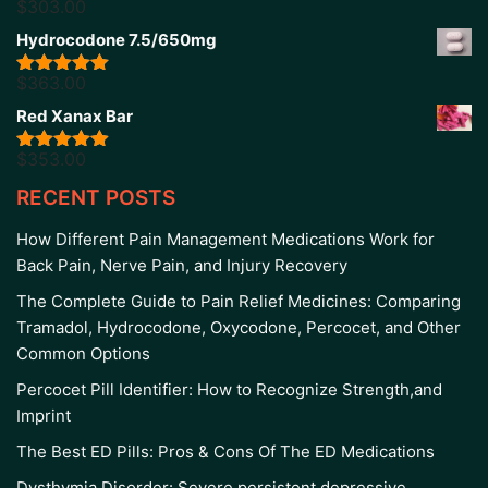
$
303.00
Rated
5.00
out of 5
Hydrocodone 7.5/650mg
$
363.00
Rated
5.00
out of 5
Red Xanax Bar
$
353.00
Rated
4.86
out of 5
RECENT POSTS
How Different Pain Management Medications Work for
Back Pain, Nerve Pain, and Injury Recovery
The Complete Guide to Pain Relief Medicines: Comparing
Tramadol, Hydrocodone, Oxycodone, Percocet, and Other
Common Options
Percocet Pill Identifier: How to Recognize Strength,and
Imprint
The Best ED Pills: Pros & Cons Of The ED Medications
Dysthymia Disorder: Severe persistent depressive