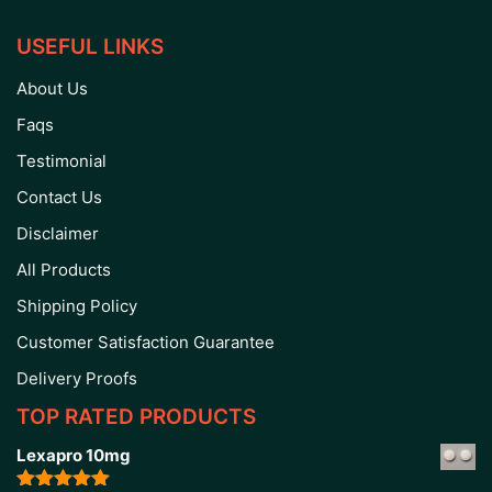
USEFUL LINKS
About Us
Faqs
Testimonial
Contact Us
Disclaimer
All Products
Shipping Policy
Customer Satisfaction Guarantee
Delivery Proofs
TOP RATED PRODUCTS
Lexapro 10mg