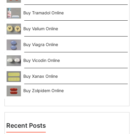
Buy Tramadol Online
Buy Valium Online
Buy Viagra Online
Buy Vicodin Online
Buy Xanax Online
Buy Zolpidem Online
Recent Posts