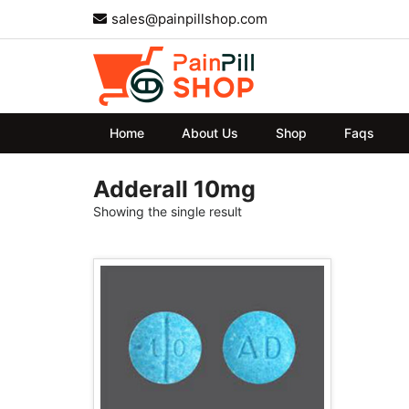
sales@painpillshop.com
Home
About Us
Shop
Faqs
Adderall 10mg
Showing the single result