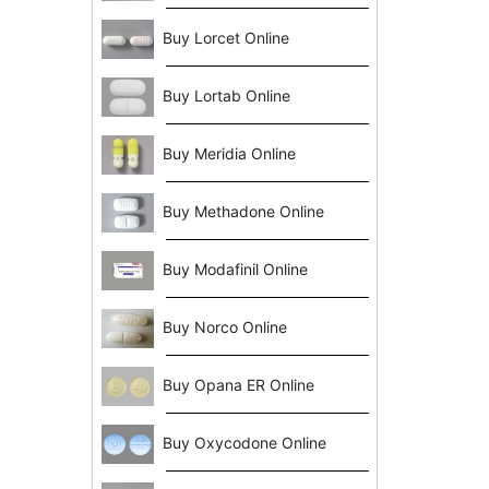
Buy Lorcet Online
Buy Lortab Online
Buy Meridia Online
Buy Methadone Online
Buy Modafinil Online
Buy Norco Online
Buy Opana ER Online
Buy Oxycodone Online