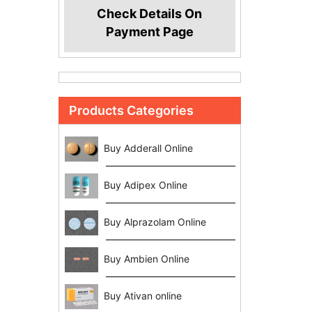
Check Details On
Payment Page
Products Categories
Buy Adderall Online
Buy Adipex Online
Buy Alprazolam Online
Buy Ambien Online
Buy Ativan online