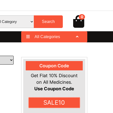
0
Search
All Categories
Coupon Code
Get Flat 10% Discount
on All Medicines.
Use Coupon Code
SALE10