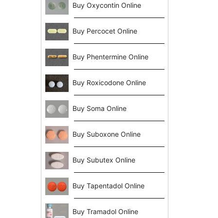
Buy Oxycontin Online
Buy Percocet Online
Buy Phentermine Online
Buy Roxicodone Online
Buy Soma Online
Buy Suboxone Online
Buy Subutex Online
Buy Tapentadol Online
Buy Tramadol Online