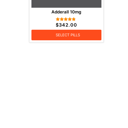
Adderall 10mg
$
342.00
Rated
4.57
out of 5
SELECT PILLS