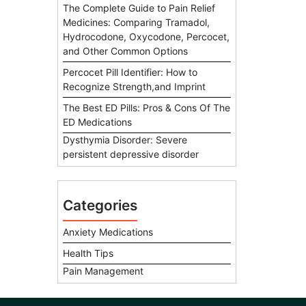
The Complete Guide to Pain Relief
Medicines: Comparing Tramadol,
Hydrocodone, Oxycodone, Percocet,
and Other Common Options
Percocet Pill Identifier: How to
Recognize Strength,and Imprint
The Best ED Pills: Pros & Cons Of The
ED Medications
Dysthymia Disorder: Severe
persistent depressive disorder
Categories
Anxiety Medications
Health Tips
Pain Management