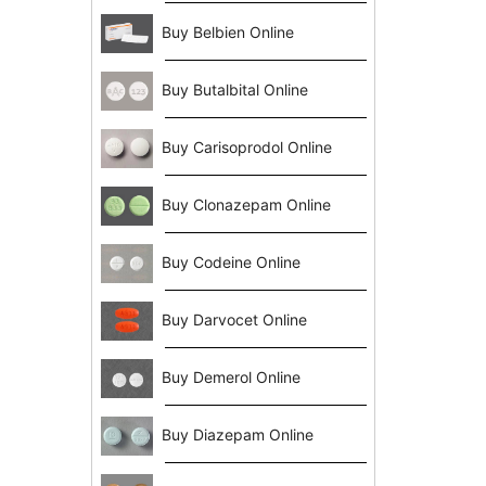
Buy Belbien Online
Buy Butalbital Online
Buy Carisoprodol Online
Buy Clonazepam Online
Buy Codeine Online
Buy Darvocet Online
Buy Demerol Online
Buy Diazepam Online