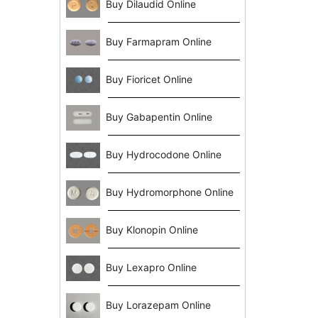
Buy Dilaudid Online
Buy Farmapram Online
Buy Fioricet Online
Buy Gabapentin Online
Buy Hydrocodone Online
Buy Hydromorphone Online
Buy Klonopin Online
Buy Lexapro Online
Buy Lorazepam Online