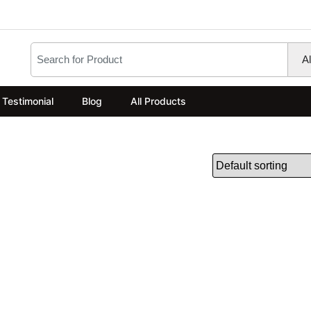
Testimonial
Blog
All Products