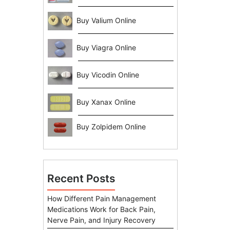
Buy Valium Online
Buy Viagra Online
Buy Vicodin Online
Buy Xanax Online
Buy Zolpidem Online
Recent Posts
How Different Pain Management
Medications Work for Back Pain,
Nerve Pain, and Injury Recovery